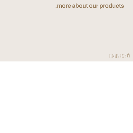
more about our
Send